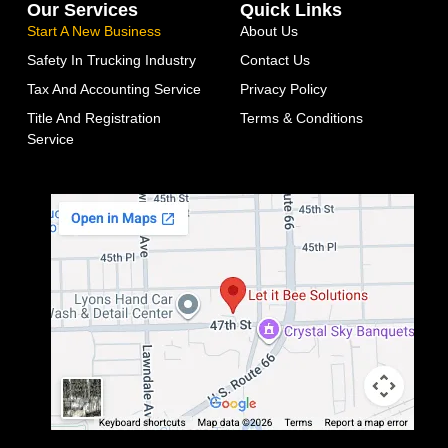
Our Services
Quick Links
Start A New Business
About Us
Safety In Trucking Industry
Contact Us
Tax And Accounting Service
Privacy Policy
Title And Registration
Terms & Conditions
Service