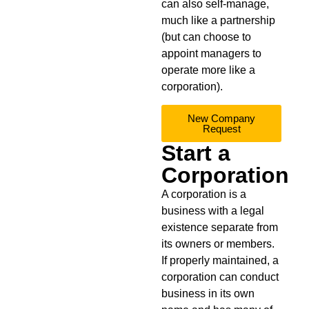
can also self-manage,
much like a partnership
(but can choose to
appoint managers to
operate more like a
corporation).
New Company
Request
Start a
Corporation
A corporation is a
business with a legal
existence separate from
its owners or members.
If properly maintained, a
corporation can conduct
business in its own