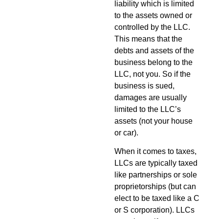
liability which is limited
to the assets owned or
controlled by the LLC.
This means that the
debts and assets of the
business belong to the
LLC, not you. So if the
business is sued,
damages are usually
limited to the LLC’s
assets (not your house
or car).
When it comes to taxes,
LLCs are typically taxed
like partnerships or sole
proprietorships (but can
elect to be taxed like a C
or S corporation). LLCs