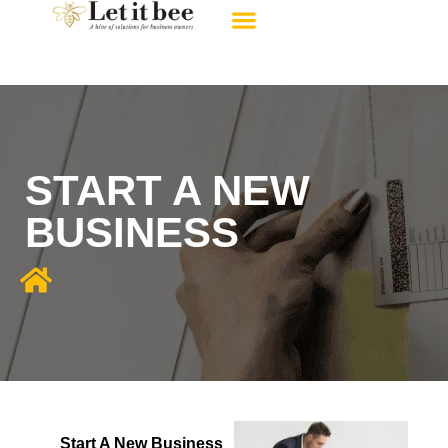
About Us
Contact Us
START A NEW
BUSINESS
Start A New Business