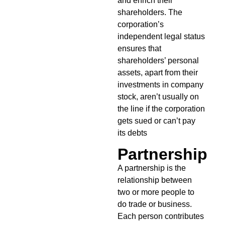
and enrich their
shareholders. The
corporation’s
independent legal status
ensures that
shareholders’ personal
assets, apart from their
investments in company
stock, aren’t usually on
the line if the corporation
gets sued or can’t pay
its debts
Partnership
A partnership is the
relationship between
two or more people to
do trade or business.
Each person contributes