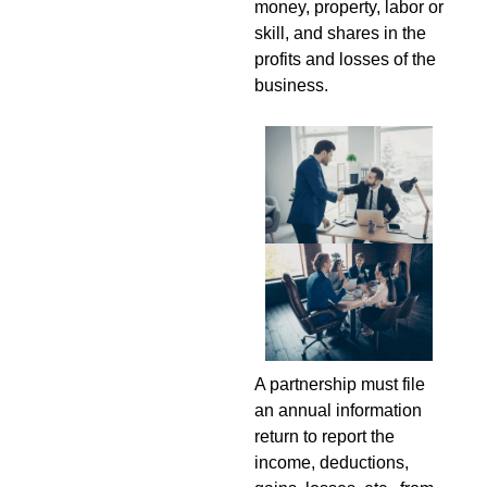
money, property, labor or
skill, and shares in the
profits and losses of the
business.
A partnership must file
an annual information
return to report the
income, deductions,