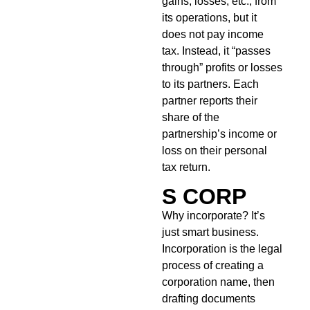
gains, losses, etc., from
its operations, but it
does not pay income
tax. Instead, it “passes
through” profits or losses
to its partners. Each
partner reports their
share of the
partnership’s income or
loss on their personal
tax return.
S CORP
Why incorporate? It’s
just smart business.
Incorporation is the legal
process of creating a
corporation name, then
drafting documents