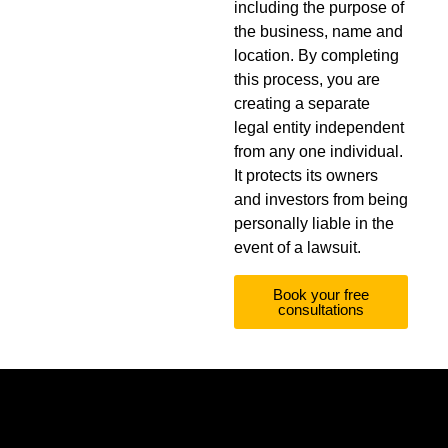
including the purpose of
the business, name and
location. By completing
this process, you are
creating a separate
legal entity independent
from any one individual.
It protects its owners
and investors from being
personally liable in the
event of a lawsuit.
Book your free
consultations