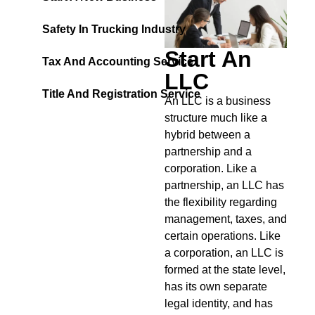
Safety In Trucking Industry
Start An
Tax And Accounting Service
LLC
Title And Registration Service
An LLC is a business
structure much like a
hybrid between a
partnership and a
corporation. Like a
partnership, an LLC has
the flexibility regarding
management, taxes, and
certain operations. Like
a corporation, an LLC is
formed at the state level,
has its own separate
legal identity, and has