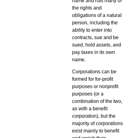
name and has many of
the rights and
obligations of a natural
person, including the
ability to enter into
contracts, sue and be
sued, hold assets, and
pay taxes in its own
name.
Corporations can be
formed for for-profit
purposes or nonprofit
purposes (or a
combination of the two,
as with a benefit
corporation), but the
majority of corporations
exist mainly to benefit